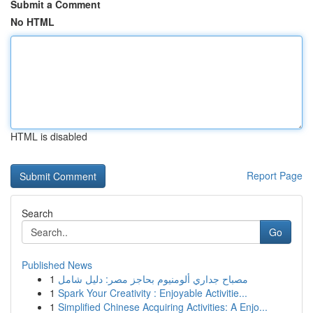
Submit a Comment
No HTML
HTML is disabled
Report Page
Search
Go
Published News
1
مصباح جداري ألومنيوم بحاجز مصر: دليل شامل
1
Spark Your Creativity : Enjoyable Activitie...
1
Simplified Chinese Acquiring Activities: A Enjo...