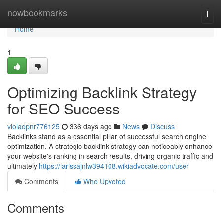
Home
nowbookmarks
Togg
navi
Home
1
Optimizing Backlink Strategy
for SEO Success
violaopnr776125
336 days ago
News
Discuss
Backlinks stand as a essential pillar of successful search engine
optimization. A strategic backlink strategy can noticeably enhance
your website's ranking in search results, driving organic traffic and
ultimately
https://larissajnlw394108.wikiadvocate.com/user
Comments
Who Upvoted
Comments