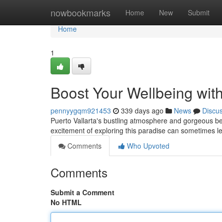
Home
nowbookmarks
Home
New
Submit
Home
1
Boost Your Wellbeing with
pennyygqm921453
339 days ago
News
Discu
Puerto Vallarta's bustling atmosphere and gorgeous be
excitement of exploring this paradise can sometimes le
Comments
Who Upvoted
Comments
Submit a Comment
No HTML