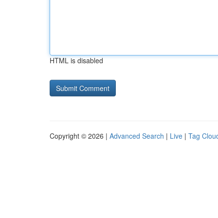
HTML is disabled
Copyright © 2026 |
Advanced Search
|
Live
|
Tag Clou