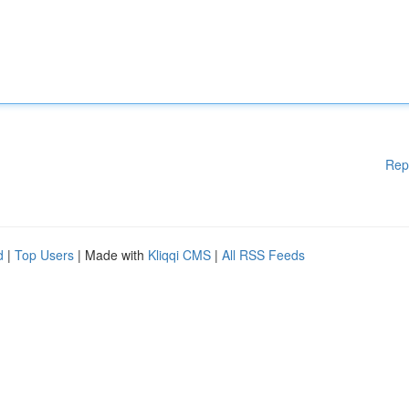
Rep
d
|
Top Users
| Made with
Kliqqi CMS
|
All RSS Feeds