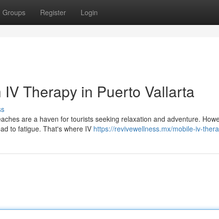
Groups
Register
Login
 IV Therapy in Puerto Vallarta
ss
aches are a haven for tourists seeking relaxation and adventure. Howe
ad to fatigue. That's where IV
https://revivewellness.mx/mobile-iv-ther