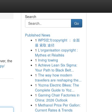
Search
Go
Published News
1
WPS官方copyright ： 全面
最 索取 途径
1
L'organisation copyright :
Mythes et Réalités
1
Irving towing
ver, the
1
Achieve Lean Six Sigma:
apy/
Your Path to Black Belt...
1
The way how modern
travellers are reshaping the...
1
Yozma Electric Bikes: The
Complete Guide to Yoz...
1
Gaming Chair Factories in
China: 2026 Outlook
1
Methanol Price Per Gallon:
Current Rates & Trends