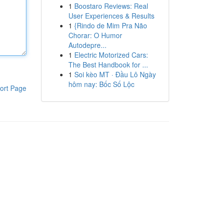
1
Boostaro Reviews: Real
User Experiences & Results
1
{Rindo de Mim Pra Não
Chorar: O Humor
Autodepre...
1
Electric Motorized Cars:
The Best Handbook for ...
1
Soi kèo MT · Đầu Lô Ngày
hôm nay: Bốc Số Lộc
ort Page