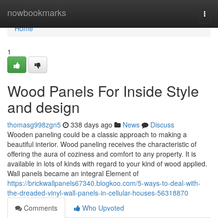
Home
nowbookmarks
Togg
navi
Home
1
Wood Panels For Inside Style
and design
thomasg998zgn5
338 days ago
News
Discuss
Wooden paneling could be a classic approach to making a
beautiful interior. Wood paneling receives the characteristic of
offering the aura of coziness and comfort to any property. It is
available in lots of kinds with regard to your kind of wood applied.
Wall panels became an integral Element of
https://brickwallpanels67340.blogkoo.com/5-ways-to-deal-with-
the-dreaded-vinyl-wall-panels-in-cellular-houses-56318870
Comments
Who Upvoted