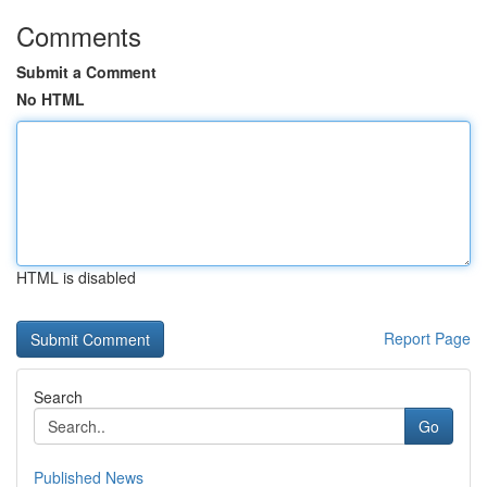
Comments
Submit a Comment
No HTML
HTML is disabled
Report Page
Search
Go
Published News