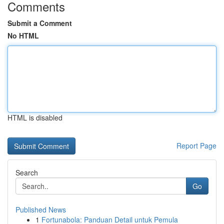
Comments
Submit a Comment
No HTML
HTML is disabled
Report Page
Search
Go
Published News
1
Fortunabola: Panduan Detail untuk Pemula