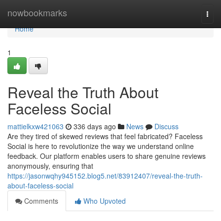
Home
nowbookmarks
Togg
navi
Home
1
Reveal the Truth About
Faceless Social
mattielkxw421063
336 days ago
News
Discuss
Are they tired of skewed reviews that feel fabricated? Faceless
Social is here to revolutionize the way we understand online
feedback. Our platform enables users to share genuine reviews
anonymously, ensuring that
https://jasonwqhy945152.blog5.net/83912407/reveal-the-truth-
about-faceless-social
Comments
Who Upvoted