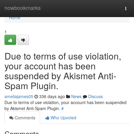
Home
nowbookmarks
Togg
navi
Home
1
Due to terms of use violation,
your account has been
suspended by Akismet Anti-
Spam Plugin.
ameliajames05
336 days ago
News
Discuss
Due to terms of use violation, your account has been suspended
by Akismet Anti-Spam Plugin.
#
Comments
Who Upvoted
Comments