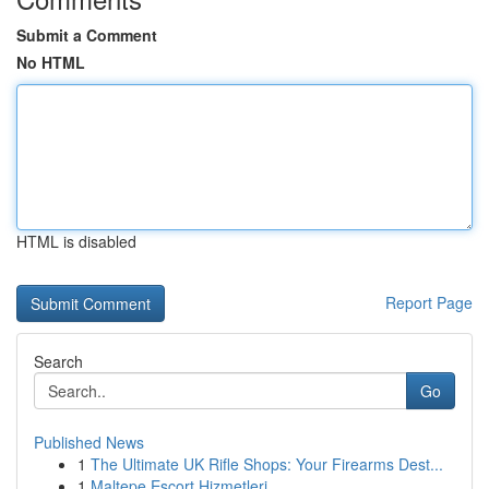
Submit a Comment
No HTML
HTML is disabled
Report Page
Search
Go
Published News
1
The Ultimate UK Rifle Shops: Your Firearms Dest...
1
Maltepe Escort Hizmetleri