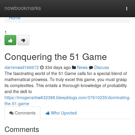
Home
nowbookmarks
Togg
navi
Home
1
Conquering the 51 Game
darrenwail166672
334 days ago
News
Discuss
The fascinating world of the 51 Game calls for a special blend of
mathematical prowess. To truly excel this game, you must grasp
its complexities. This entails a thorough knowledge of probability
and the skill to
https://imogensrbw632388.bleepblogs.com/37610235/dominating-
the-51-game
Comments
Who Upvoted
Comments