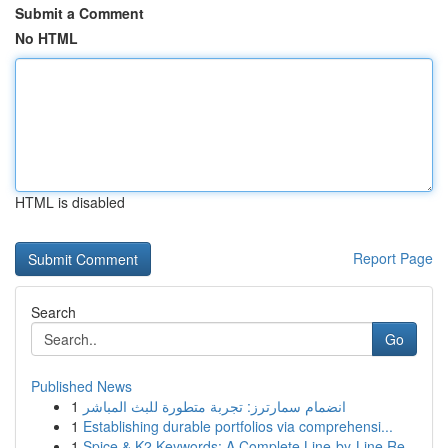
Submit a Comment
No HTML
HTML is disabled
Report Page
Search
Go
Published News
1
انضمام سمارترز: تجربة متطورة للبث المباشر
1
Establishing durable portfolios via comprehensi...
1
Spice & K2 Keywords: A Complete Line-by-Line Re...