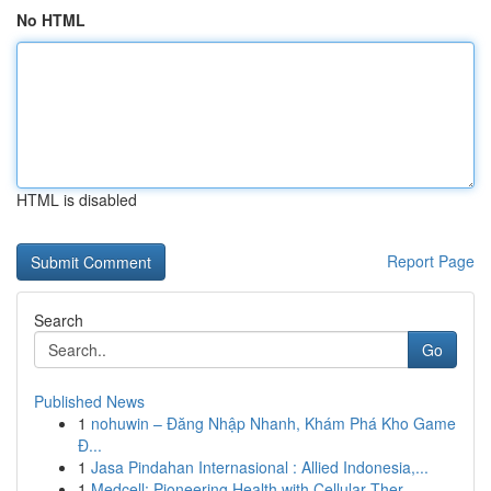
No HTML
HTML is disabled
Report Page
Search
Go
Published News
1
nohuwin – Đăng Nhập Nhanh, Khám Phá Kho Game
Đ...
1
Jasa Pindahan Internasional : Allied Indonesia,...
1
Medcell: Pioneering Health with Cellular Ther...