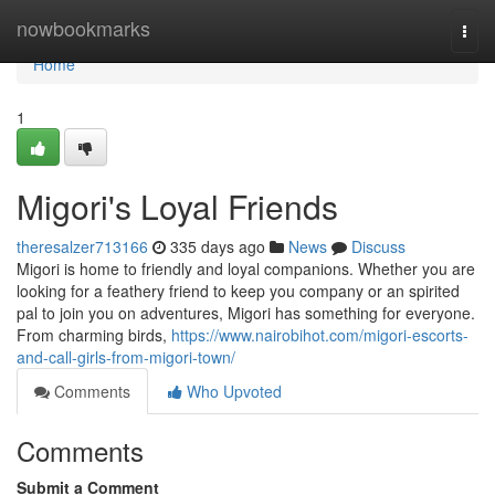
Home
nowbookmarks
Togg
navi
Home
1
Migori's Loyal Friends
theresalzer713166
335 days ago
News
Discuss
Migori is home to friendly and loyal companions. Whether you are
looking for a feathery friend to keep you company or an spirited
pal to join you on adventures, Migori has something for everyone.
From charming birds,
https://www.nairobihot.com/migori-escorts-
and-call-girls-from-migori-town/
Comments
Who Upvoted
Comments
Submit a Comment