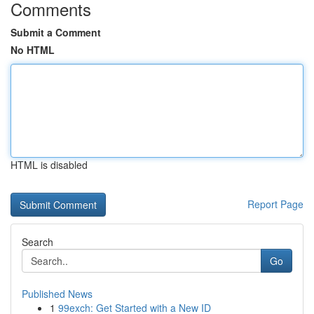
Comments
Submit a Comment
No HTML
HTML is disabled
Report Page
Search
Go
Published News
1
99exch: Get Started with a New ID