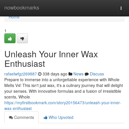
Home
nowbookmarks
Togg
navi
Home
1
Unleash Your Inner Wax
Enthusiast
rafaelwfgz269887
338 days ago
News
Discuss
Prepare to immerse into a unforgettable experience with Whole
Melts V4! This isn't just wax, it's a culinary journey that will delight
your senses. With innovative formulas and a fusion of irresistible
scents, Whole
https://myfirstbookmark.com/story20156473/unleash-your-inner-
wax-enthusiast
Comments
Who Upvoted