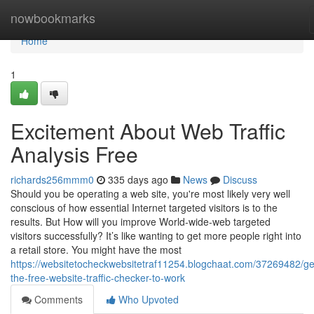
Home
nowbookmarks
Home
1
Excitement About Web Traffic
Analysis Free
richards256mmm0
335 days ago
News
Discuss
Should you be operating a web site, you're most likely very well
conscious of how essential Internet targeted visitors is to the
results. But How will you improve World-wide-web targeted
visitors successfully? It’s like wanting to get more people right into
a retail store. You might have the most
https://websitetocheckwebsitetraf11254.blogchaat.com/37269482/get
the-free-website-traffic-checker-to-work
Comments
Who Upvoted