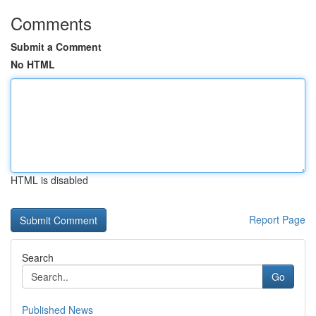
Comments
Submit a Comment
No HTML
HTML is disabled
Report Page
Search
Go
Published News