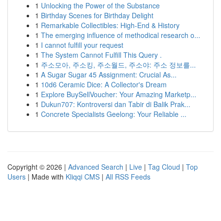
1
Unlocking the Power of the Substance
1
Birthday Scenes for Birthday Delight
1
Remarkable Collectibles: High-End & History
1
The emerging influence of methodical research o...
1
I cannot fulfill your request
1
The System Cannot Fulfill This Query .
1
주소모아, 주소킹, 주소월드, 주소야: 주소 정보를...
1
A Sugar Sugar 45 Assignment: Crucial As...
1
10d6 Ceramic Dice: A Collector's Dream
1
Explore BuySellVoucher: Your Amazing Marketp...
1
Dukun707: Kontroversi dan Tabir di Balik Prak...
1
Concrete Specialists Geelong: Your Reliable ...
Copyright © 2026 |
Advanced Search
|
Live
|
Tag Cloud
|
Top
Users
| Made with
Kliqqi CMS
|
All RSS Feeds