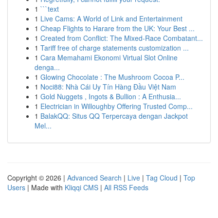
1
```text
1
Live Cams: A World of Link and Entertainment
1
Cheap Flights to Harare from the UK: Your Best ...
1
Created from Conflict: The Mixed-Race Combatant...
1
Tariff free of charge statements customization ...
1
Cara Memahami Ekonomi Virtual Slot Online
denga...
1
Glowing Chocolate : The Mushroom Cocoa P...
1
Noci88: Nhà Cái Uy Tín Hàng Đầu Việt Nam
1
Gold Nuggets , Ingots & Bullion : A Enthusia...
1
Electrician in Willoughby Offering Trusted Comp...
1
BalakQQ: Situs QQ Terpercaya dengan Jackpot
Mel...
Copyright © 2026 |
Advanced Search
|
Live
|
Tag Cloud
|
Top
Users
| Made with
Kliqqi CMS
|
All RSS Feeds