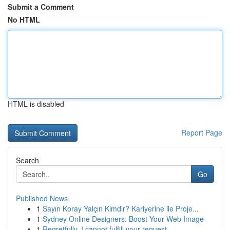
Submit a Comment
No HTML
HTML is disabled
Report Page
Search
Go
Published News
1
Sayın Koray Yalçın Kimdir? Kariyerine ile Proje...
1
Sydney Online Designers: Boost Your Web Image
1
Regretfully, I cannot fulfill your request.