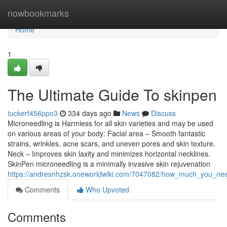
Home
nowbookmarks
Home
1
The Ultimate Guide To skinpen
tuckerf456ppo3
334 days ago
News
Discuss
Microneedling is Harmless for all skin varieties and may be used
on various areas of your body: Facial area – Smooth fantastic
strains, wrinkles, acne scars, and uneven pores and skin texture.
Neck – Improves skin laxity and minimizes horizontal necklines.
SkinPen microneedling is a minimally invasive skin rejuvenation
https://andresnhzsk.oneworldwiki.com/7047082/how_much_you_ne
Comments
Who Upvoted
Comments