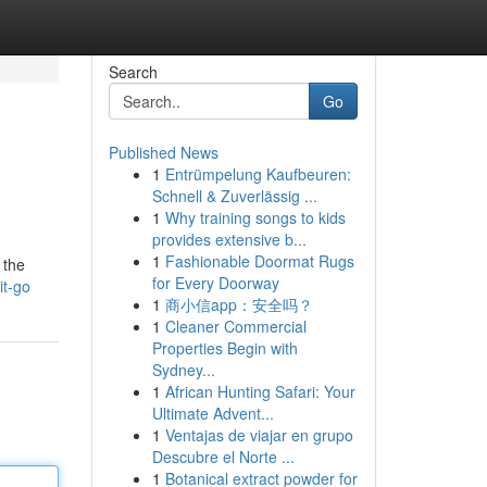
Search
Go
Published News
1
Entrümpelung Kaufbeuren:
Schnell & Zuverlässig ...
1
Why training songs to kids
provides extensive b...
1
Fashionable Doormat Rugs
 the
for Every Doorway
it-go
1
商小信app：安全吗？
1
Cleaner Commercial
Properties Begin with
Sydney...
1
African Hunting Safari: Your
Ultimate Advent...
1
Ventajas de viajar en grupo
Descubre el Norte ...
1
Botanical extract powder for