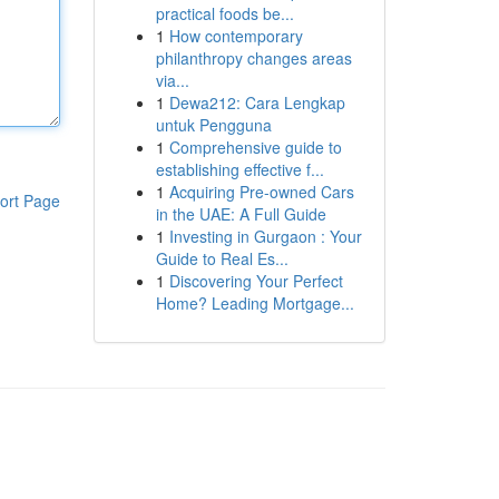
practical foods be...
1
How contemporary
philanthropy changes areas
via...
1
Dewa212: Cara Lengkap
untuk Pengguna
1
Comprehensive guide to
establishing effective f...
1
Acquiring Pre-owned Cars
ort Page
in the UAE: A Full Guide
1
Investing in Gurgaon : Your
Guide to Real Es...
1
Discovering Your Perfect
Home? Leading Mortgage...