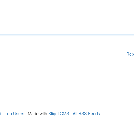
Rep
d
|
Top Users
| Made with
Kliqqi CMS
|
All RSS Feeds