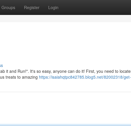
Groups
Register
Login
ss
b it and Run!". It's so easy, anyone can do it! First, you need to locate
ous treats to amazing
https://isaiahqtpc842785.blog5.net/82002318/get-