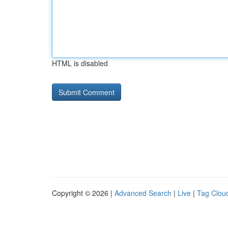
HTML is disabled
Copyright © 2026 |
Advanced Search
|
Live
|
Tag Clou