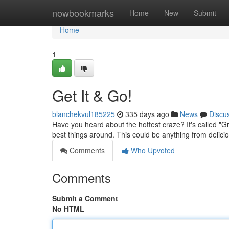
Home
nowbookmarks
Home
New
Submit
Home
1
Get It & Go!
blanchekvul185225
335 days ago
News
Discu
Have you heard about the hottest craze? It's called "Gra
best things around. This could be anything from delici
Comments
Who Upvoted
Comments
Submit a Comment
No HTML