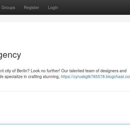
Groups
Register
Login
gency
nt city of Berlin? Look no further! Our talented team of designers and
We specialize in crafting stunning,
https://cyruskgtk785578.blogchaat.co