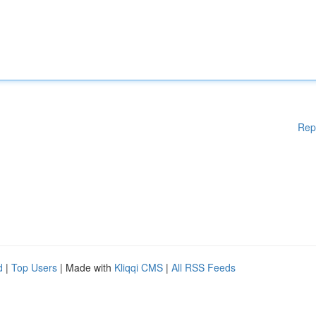
Rep
d
|
Top Users
| Made with
Kliqqi CMS
|
All RSS Feeds