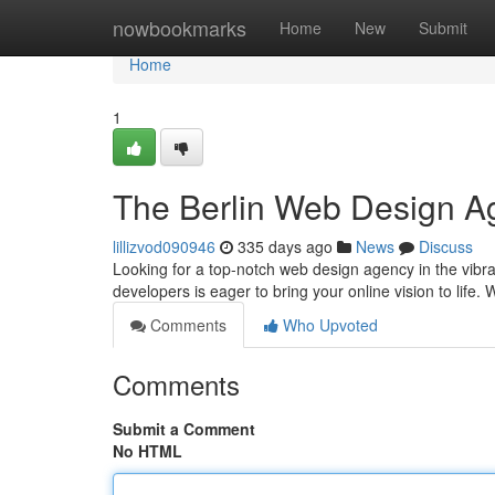
Home
nowbookmarks
Home
New
Submit
Home
1
The Berlin Web Design A
lillizvod090946
335 days ago
News
Discuss
Looking for a top-notch web design agency in the vibra
developers is eager to bring your online vision to life. 
Comments
Who Upvoted
Comments
Submit a Comment
No HTML