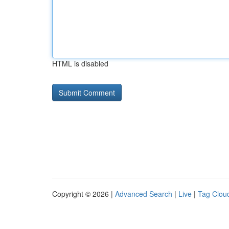
HTML is disabled
Copyright © 2026 |
Advanced Search
|
Live
|
Tag Clou