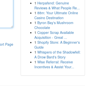
1
Herpafend: Genuine
Reviews & What People Re...
1
88m: Your Ultimate Online
Casino Destination
1
Byron Bay's Mushroom
Chocolate
1
Copper Scrap Available
Acquisition - Great ...
1
Shopify Store: A Beginner's
ort Page
Guide
1
Whispers of the Shadowfell:
A Drow Bard's Story
1
Wise Referral: Receive
Incentives & Assist Your...