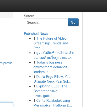
Search
Go
Published News
1
The Future of Video
Streaming: Trends and
Predi...
1
ดูดวงไพ่ยิปซีออนไลน์: เปิด
อนาคตด้วยเว็บดูดวงแม่นๆ
1
Today's business
m/profile
environment demands
leaders th...
1
Derila Ergo Pillow: Your
Ultimate Neck Pain Sol...
1
Exploring EE88: The
Comprehensive
Investigation...
1
Cerita Rajabotak yang
Meramaikan Platform D...