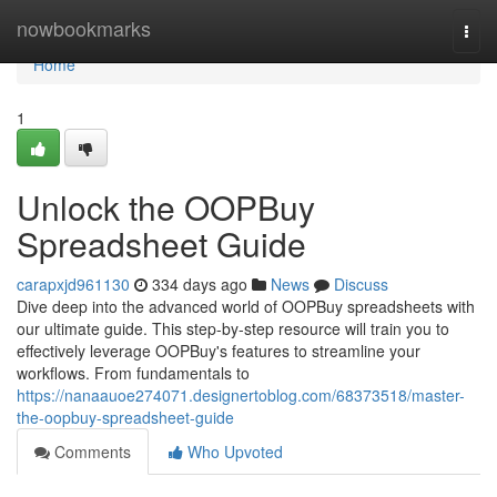
Home
nowbookmarks
Togg
navi
Home
1
Unlock the OOPBuy
Spreadsheet Guide
carapxjd961130
334 days ago
News
Discuss
Dive deep into the advanced world of OOPBuy spreadsheets with
our ultimate guide. This step-by-step resource will train you to
effectively leverage OOPBuy's features to streamline your
workflows. From fundamentals to
https://nanaauoe274071.designertoblog.com/68373518/master-
the-oopbuy-spreadsheet-guide
Comments
Who Upvoted