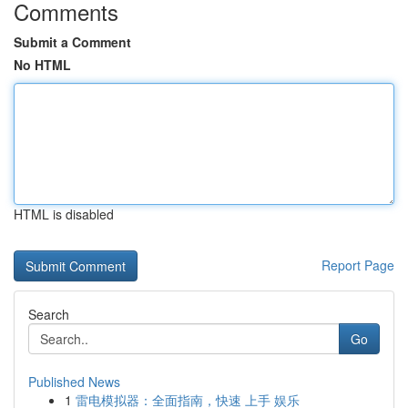
Comments
Submit a Comment
No HTML
HTML is disabled
Report Page
Search
Go
Published News
1
雷电模拟器：全面指南，快速 上手 娱乐