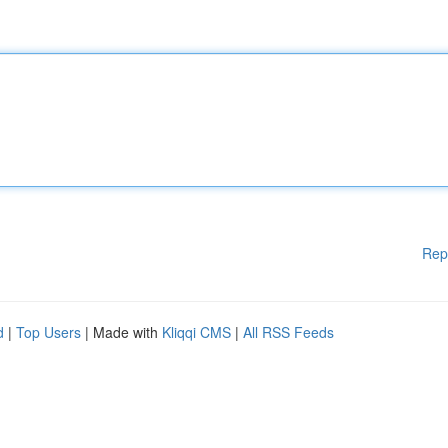
Rep
d
|
Top Users
| Made with
Kliqqi CMS
|
All RSS Feeds