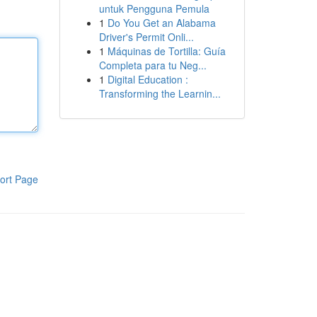
untuk Pengguna Pemula
1
Do You Get an Alabama
Driver's Permit Onli...
1
Máquinas de Tortilla: Guía
Completa para tu Neg...
1
Digital Education :
Transforming the Learnin...
ort Page