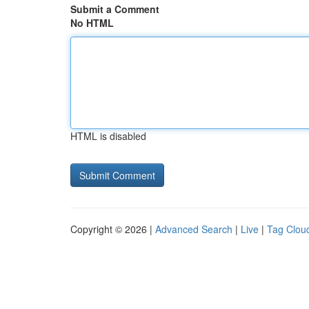
Submit a Comment
No HTML
HTML is disabled
Copyright © 2026 |
Advanced Search
|
Live
|
Tag Clou