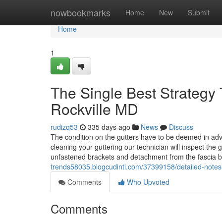
Home
nowbookmarks
Home
New
Submit
Home
1
The Single Best Strategy T
Rockville MD
rudizq53
335 days ago
News
Discuss
The condition on the gutters have to be deemed in ad
cleaning your guttering our technician will inspect the g
unfastened brackets and detachment from the fascia 
trends58035.blogcudinti.com/37399158/detailed-notes-
Comments
Who Upvoted
Comments