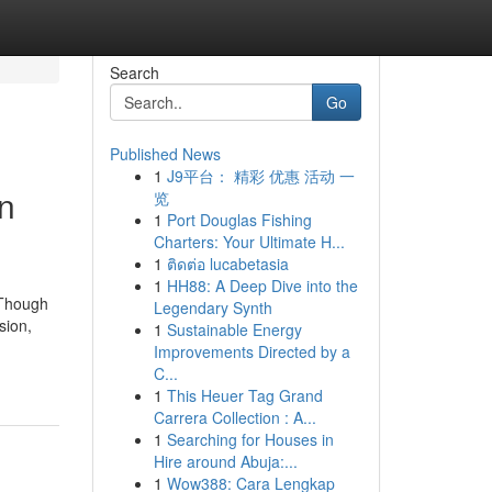
Search
Go
Published News
1
J9平台： 精彩 优惠 活动 一
on
览
1
Port Douglas Fishing
Charters: Your Ultimate H...
1
ติดต่อ lucabetasia
1
HH88: A Deep Dive into the
 Though
Legendary Synth
sion,
1
Sustainable Energy
Improvements Directed by a
C...
1
This Heuer Tag Grand
Carrera Collection : A...
1
Searching for Houses in
Hire around Abuja:...
1
Wow388: Cara Lengkap