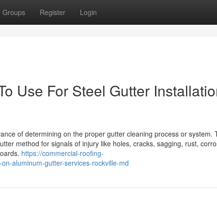
Groups
Register
Login
o Use For Steel Gutter Installati
vance of determining on the proper gutter cleaning process or system.
utter method for signals of injury like holes, cracks, sagging, rust, corro
boards.
https://commercial-roofing-
on-aluminum-gutter-services-rockville-md