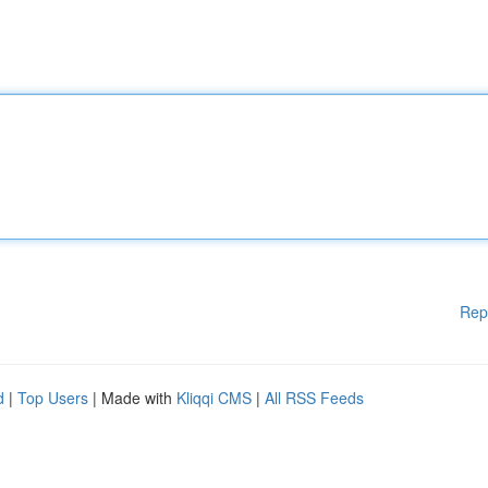
Rep
d
|
Top Users
| Made with
Kliqqi CMS
|
All RSS Feeds