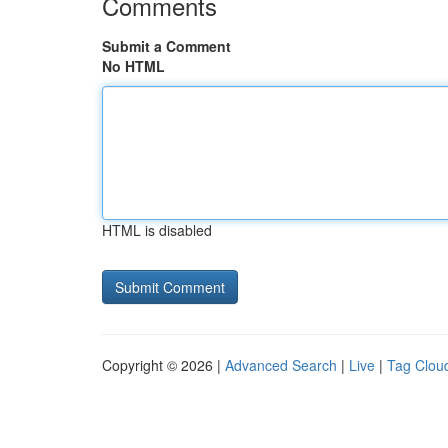
Comments
Submit a Comment
No HTML
HTML is disabled
Copyright © 2026 |
Advanced Search
|
Live
|
Tag Clou