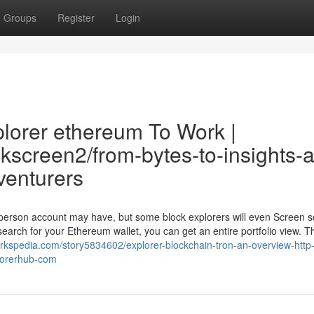
Groups
Register
Login
plorer ethereum To Work |
ckscreen2/from-bytes-to-insights-a
venturers
a person account may have, but some block explorers will even Screen 
arch for your Ethereum wallet, you can get an entire portfolio view. T
rkspedia.com/story5834602/explorer-blockchain-tron-an-overview-http
plorerhub-com