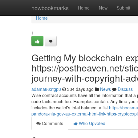
Home
nowbookmarks
Home
New
Submit
Home
1
Getting My blockchain ex
https://postheaven.net/sti
journey-with-copyright-ad
adama863tgp3
334 days ago
News
Discuss
Wise contract accounts have all the information that 
code facts much too. Examples contain: Any time you se
includes the wallet's total balance, a list
https://bookma
pandora-nla-gov-au-external-html-link-https-cryptoex
Comments
Who Upvoted