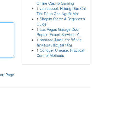
Online Casino Gaming
1
vao sbobet: Hướng Dẫn Chi
Tiết Dành Cho Người Mới
1
Shopify Store: A Beginner's
Guide
1
Las Vegas Garage Door
Repair: Expert Services Y...
1
baht333 ติดต่อเรา: วิธีการ
ติดต่อและข้อมูลสำคัญ
1
Conquer Unease: Practical
Control Methods
ort Page