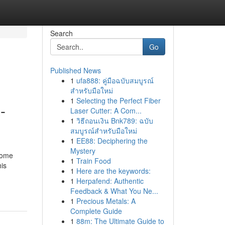
Search
Go
Published News
1
ufa888: คู่มือฉบับสมบูรณ์
สำหรับมือใหม่
1
Selecting the Perfect Fiber
-
Laser Cutter: A Com...
1
วิธีถอนเงิน Bnk789: ฉบับ
สมบูรณ์สำหรับมือใหม่
1
EE88: Deciphering the
Mystery
some
1
Train Food
his
1
Here are the keywords:
-
1
Herpafend: Authentic
Feedback & What You Ne...
1
Precious Metals: A
Complete Guide
1
88m: The Ultimate Guide to