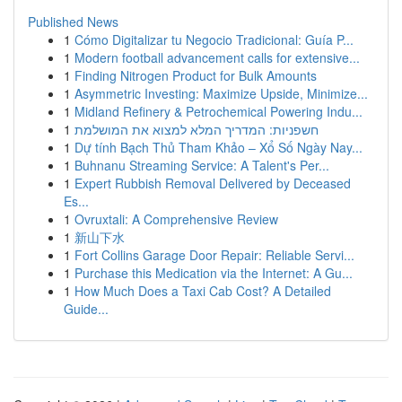
Published News
1
Cómo Digitalizar tu Negocio Tradicional: Guía P...
1
Modern football advancement calls for extensive...
1
Finding Nitrogen Product for Bulk Amounts
1
Asymmetric Investing: Maximize Upside, Minimize...
1
Midland Refinery & Petrochemical Powering Indu...
1
חשפניות: המדריך המלא למצוא את המושלמת
1
Dự tính Bạch Thủ Tham Khảo – Xổ Số Ngày Nay...
1
Buhnanu Streaming Service: A Talent's Per...
1
Expert Rubbish Removal Delivered by Deceased
Es...
1
Ovruxtali: A Comprehensive Review
1
新山下水
1
Fort Collins Garage Door Repair: Reliable Servi...
1
Purchase this Medication via the Internet: A Gu...
1
How Much Does a Taxi Cab Cost? A Detailed
Guide...