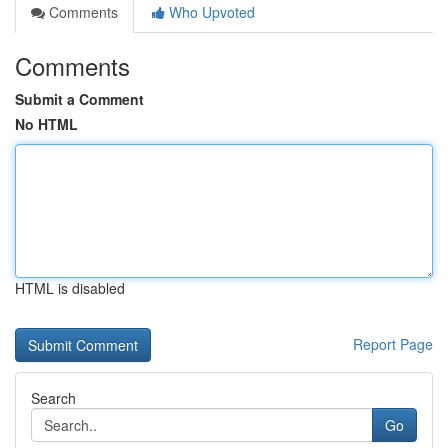
Comments
Who Upvoted
Comments
Submit a Comment
No HTML
HTML is disabled
Report Page
Search
Go