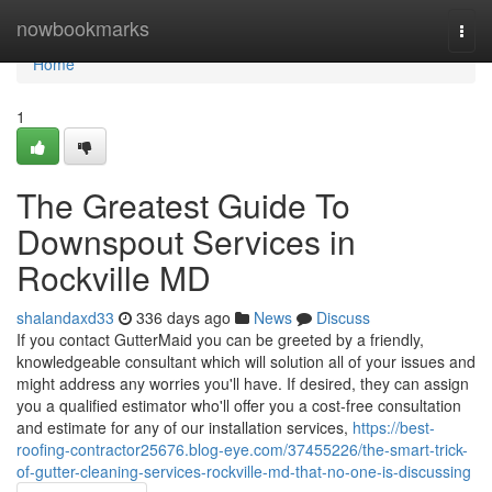
Home
nowbookmarks
Togg
navi
Home
1
The Greatest Guide To
Downspout Services in
Rockville MD
shalandaxd33
336 days ago
News
Discuss
If you contact GutterMaid you can be greeted by a friendly,
knowledgeable consultant which will solution all of your issues and
might address any worries you'll have. If desired, they can assign
you a qualified estimator who'll offer you a cost-free consultation
and estimate for any of our installation services,
https://best-
roofing-contractor25676.blog-eye.com/37455226/the-smart-trick-
of-gutter-cleaning-services-rockville-md-that-no-one-is-discussing