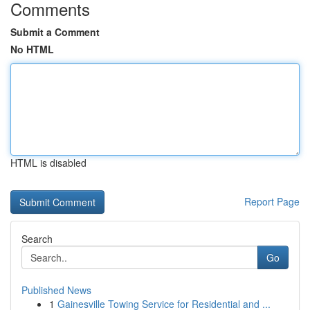
Comments
Submit a Comment
No HTML
HTML is disabled
Report Page
Search
Go
Published News
1
Gainesville Towing Service for Residential and ...