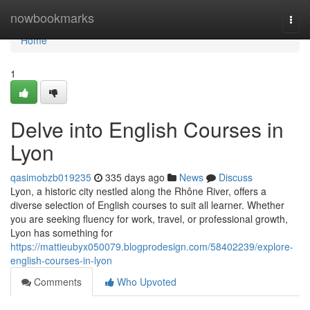
Home
nowbookmarks
Togg
navi
Home
1
Delve into English Courses in
Lyon
qasimobzb019235
335 days ago
News
Discuss
Lyon, a historic city nestled along the Rhône River, offers a
diverse selection of English courses to suit all learner. Whether
you are seeking fluency for work, travel, or professional growth,
Lyon has something for
https://mattieubyx050079.blogprodesign.com/58402239/explore-
english-courses-in-lyon
Comments
Who Upvoted