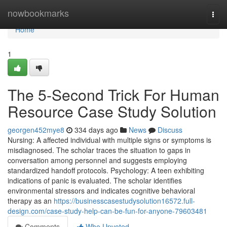
Home
nowbookmarks
Togg
navi
Home
1
The 5-Second Trick For Human
Resource Case Study Solution
georgen452mye8
334 days ago
News
Discuss
Nursing: A affected individual with multiple signs or symptoms is
misdiagnosed. The scholar traces the situation to gaps in
conversation among personnel and suggests employing
standardized handoff protocols. Psychology: A teen exhibiting
indications of panic is evaluated. The scholar identifies
environmental stressors and indicates cognitive behavioral
therapy as an
https://businesscasestudysolution16572.full-
design.com/case-study-help-can-be-fun-for-anyone-79603481
Comments
Who Upvoted