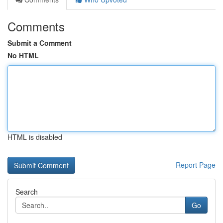
Comments
Submit a Comment
No HTML
HTML is disabled
Report Page
Search
Go