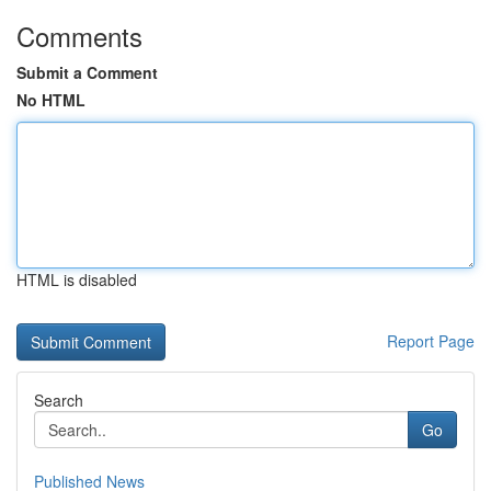
Comments
Submit a Comment
No HTML
HTML is disabled
Report Page
Search
Go
Published News