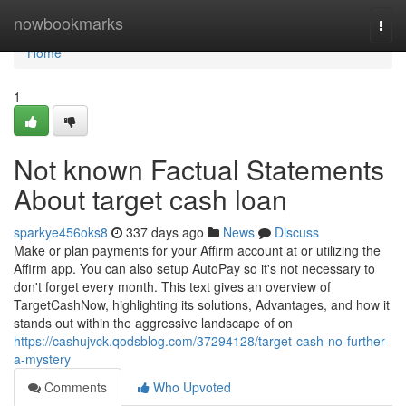
Home
nowbookmarks
Togg
navi
Home
1
Not known Factual Statements
About target cash loan
sparkye456oks8
337 days ago
News
Discuss
Make or plan payments for your Affirm account at or utilizing the
Affirm app. You can also setup AutoPay so it's not necessary to
don't forget every month. This text gives an overview of
TargetCashNow, highlighting its solutions, Advantages, and how it
stands out within the aggressive landscape of on
https://cashujvck.qodsblog.com/37294128/target-cash-no-further-
a-mystery
Comments
Who Upvoted