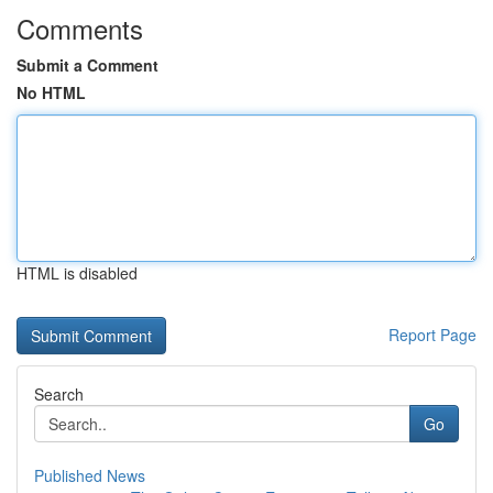
Comments
Submit a Comment
No HTML
HTML is disabled
Report Page
Search
Go
Published News