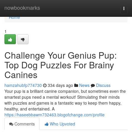
Home
nowbookmarks
Togg
navi
Home
1
Challenge Your Genius Pup:
Top Dog Puzzles For Brainy
Canines
hamzahubfp774730
334 days ago
News
Discuss
Your pup is a brilliant canine companion, but sometimes even the
smartest pups need a mental workout! Stimulating their minds
with puzzles and games is a fantastic way to keep them happy,
healthy, and entertained. A
https://haseebbawm732463.blogofchange.com/profile
Comments
Who Upvoted