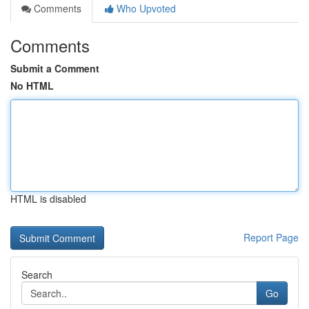
Comments
Who Upvoted
Comments
Submit a Comment
No HTML
HTML is disabled
Report Page
Search
Go