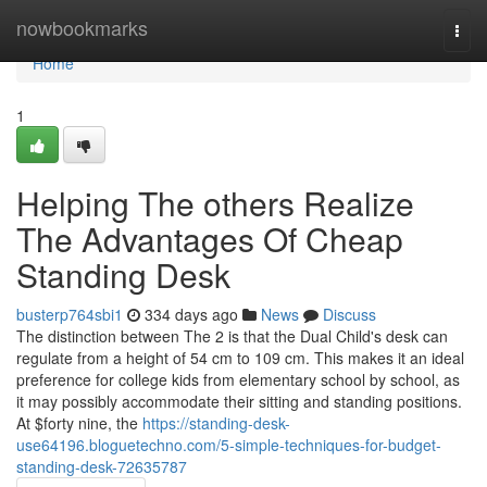
Home
nowbookmarks
Togg
navi
Home
1
Helping The others Realize
The Advantages Of Cheap
Standing Desk
busterp764sbi1
334 days ago
News
Discuss
The distinction between The 2 is that the Dual Child's desk can
regulate from a height of 54 cm to 109 cm. This makes it an ideal
preference for college kids from elementary school by school, as
it may possibly accommodate their sitting and standing positions.
At $forty nine, the
https://standing-desk-
use64196.bloguetechno.com/5-simple-techniques-for-budget-
standing-desk-72635787