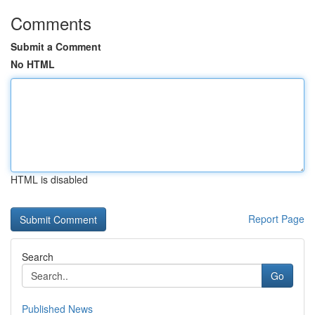
Comments
Submit a Comment
No HTML
HTML is disabled
Report Page
Search
Go
Published News