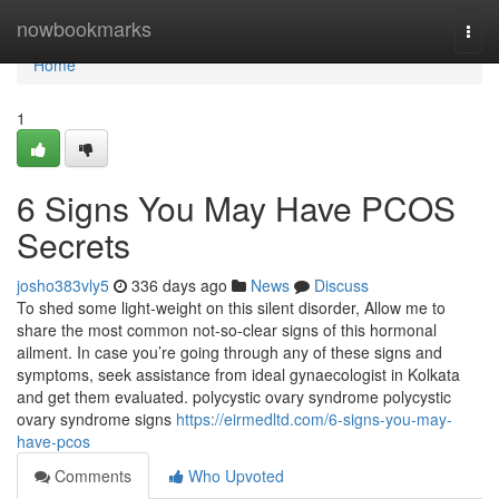
Home
nowbookmarks
Togg
navi
Home
1
6 Signs You May Have PCOS
Secrets
josho383vly5
336 days ago
News
Discuss
To shed some light-weight on this silent disorder, Allow me to
share the most common not-so-clear signs of this hormonal
ailment. In case you’re going through any of these signs and
symptoms, seek assistance from ideal gynaecologist in Kolkata
and get them evaluated. polycystic ovary syndrome polycystic
ovary syndrome signs
https://eirmedltd.com/6-signs-you-may-
have-pcos
Comments
Who Upvoted