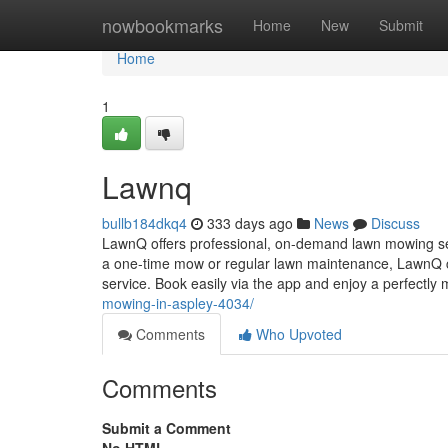
Home
nowbookmarks
Home
New
Submit
Home
1
Lawnq
bullb184dkq4
333 days ago
News
Discuss
LawnQ offers professional, on-demand lawn mowing ser
a one-time mow or regular lawn maintenance, LawnQ con
service. Book easily via the app and enjoy a perfectly 
mowing-in-aspley-4034/
Comments
Who Upvoted
Comments
Submit a Comment