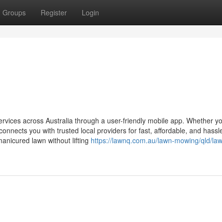
Groups
Register
Login
vices across Australia through a user-friendly mobile app. Whether y
nects you with trusted local providers for fast, affordable, and hassl
manicured lawn without lifting
https://lawnq.com.au/lawn-mowing/qld/la