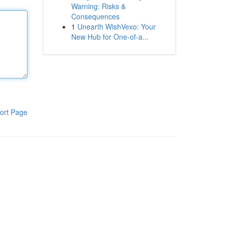
Warning: Risks &
Consequences
1
Unearth WishVexo: Your
New Hub for One-of-a...
ort Page