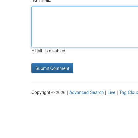
No HTML
HTML is disabled
Copyright © 2026 |
Advanced Search
|
Live
|
Tag Clou