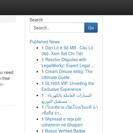
Search
Go
Published News
1
Dàn Lô 8 Số MB · Cầu Lô
366: Xem Xét Chi Tiết
1
Resolve Disputes with
LegalWorkz: Expert Legal ...
1
Cream Deluxe 666g: The
ou need
Ultimate Guide
e-free
1
SL1955 VIP: Unveiling the
wn-
Exclusive Experience
1
السيارات العاملة بالكهرباء :
مستقبل التوزيع ...
1
เว็บแท้หวย เปิดโปงเว็บแท้ น่า
เชื่อถือ จ่า...
1
Shpresat e reja për
udhëtimin në Shqipëri
1
Bogus Verified Badge