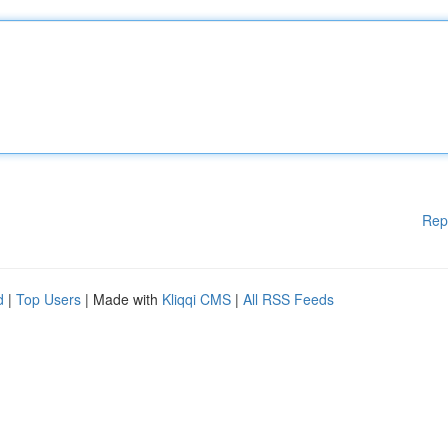
Rep
d
|
Top Users
| Made with
Kliqqi CMS
|
All RSS Feeds