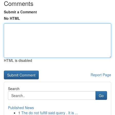
Comments
Submit a Comment
No HTML
HTML is disabled
Report Page
Search
Go
Published News
1
The do not fulfill said query . It is ...