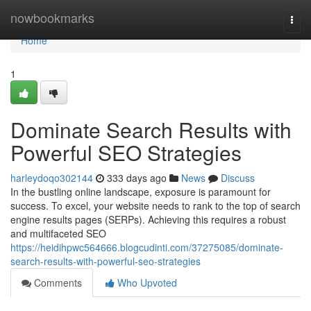
Home
nowbookmarks
Togg
navi
Home
1
Dominate Search Results with
Powerful SEO Strategies
harleydoqo302144
333 days ago
News
Discuss
In the bustling online landscape, exposure is paramount for
success. To excel, your website needs to rank to the top of search
engine results pages (SERPs). Achieving this requires a robust
and multifaceted SEO
https://heidihpwc564666.blogcudinti.com/37275085/dominate-
search-results-with-powerful-seo-strategies
Comments
Who Upvoted