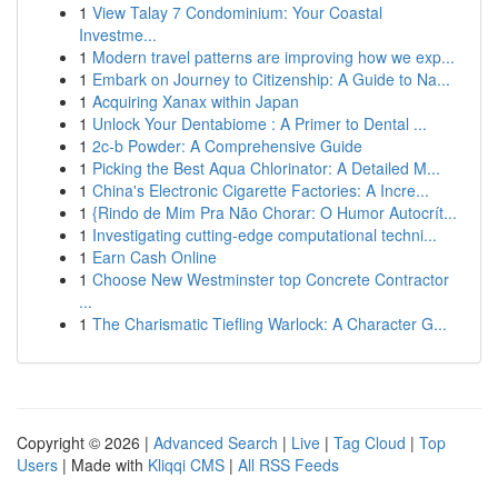
1
View Talay 7 Condominium: Your Coastal
Investme...
1
Modern travel patterns are improving how we exp...
1
Embark on Journey to Citizenship: A Guide to Na...
1
Acquiring Xanax within Japan
1
Unlock Your Dentabiome : A Primer to Dental ...
1
2c-b Powder: A Comprehensive Guide
1
Picking the Best Aqua Chlorinator: A Detailed M...
1
China's Electronic Cigarette Factories: A Incre...
1
{Rindo de Mim Pra Não Chorar: O Humor Autocrít...
1
Investigating cutting-edge computational techni...
1
Earn Cash Online
1
Choose New Westminster top Concrete Contractor
...
1
The Charismatic Tiefling Warlock: A Character G...
Copyright © 2026 |
Advanced Search
|
Live
|
Tag Cloud
|
Top
Users
| Made with
Kliqqi CMS
|
All RSS Feeds