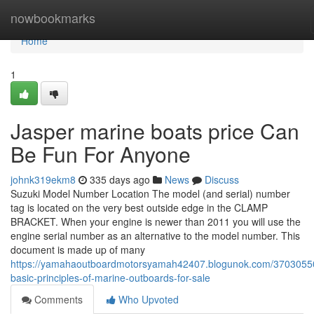
Home
nowbookmarks
Home
1
Jasper marine boats price Can
Be Fun For Anyone
johnk319ekm8
335 days ago
News
Discuss
Suzuki Model Number Location The model (and serial) number
tag is located on the very best outside edge in the CLAMP
BRACKET. When your engine is newer than 2011 you will use the
engine serial number as an alternative to the model number. This
document is made up of many
https://yamahaoutboardmotorsyamah42407.blogunok.com/37030550
basic-principles-of-marine-outboards-for-sale
Comments
Who Upvoted