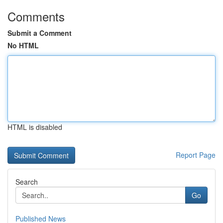
Comments
Submit a Comment
No HTML
HTML is disabled
Report Page
Search
Go
Published News