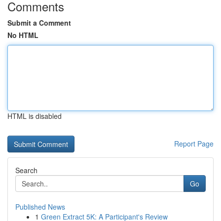
Comments
Submit a Comment
No HTML
HTML is disabled
Report Page
Search
Go
Published News
1
Green Extract 5K: A Participant's Review