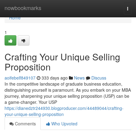
Home
nowbookmarks
Togg
navi
Home
1
Crafting Your Unique Selling
Proposition
aoifebelf849107
333 days ago
News
Discuss
In the competitive landscape of graduate business education,
distinguishing yourself is paramount. As you embark on your MBA
journey, sharpening your unique selling proposition (USP) can be
a game-changer. Your USP
https://dianedztr244930.blogproducer.com/44489044/crafting-
your-unique-selling-proposition
Comments
Who Upvoted