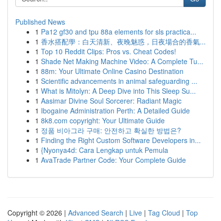
Published News
1
Pa12 gf30 and tpu 88a elements for sls practica...
1
香水搭配學：白天清新、夜晚魅惑，日夜場合的香氣...
1
Top 10 Reddit Clips: Pros vs. Cheat Codes!
1
Shade Net Making Machine Video: A Complete Tu...
1
88m: Your Ultimate Online Casino Destination
1
Scientific advancements in animal safeguarding ...
1
What is Mitolyn: A Deep Dive into This Sleep Su...
1
Aasimar Divine Soul Sorcerer: Radiant Magic
1
Ibogaine Administration Perth: A Detailed Guide
1
8k8.com copyright: Your Ultimate Guide
1
정품 비아그라 구매: 안전하고 확실한 방법은?
1
Finding the Right Custom Software Developers in...
1
{Nyonya4d: Cara Lengkap untuk Pemula
1
AvaTrade Partner Code: Your Complete Guide
Copyright © 2026 |
Advanced Search
|
Live
|
Tag Cloud
|
Top