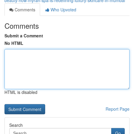
beauty-how-myrah-spa-is-redefining-luxury-skincare-in-mumbai
Comments
Who Upvoted
Comments
Submit a Comment
No HTML
HTML is disabled
Report Page
Search
Go