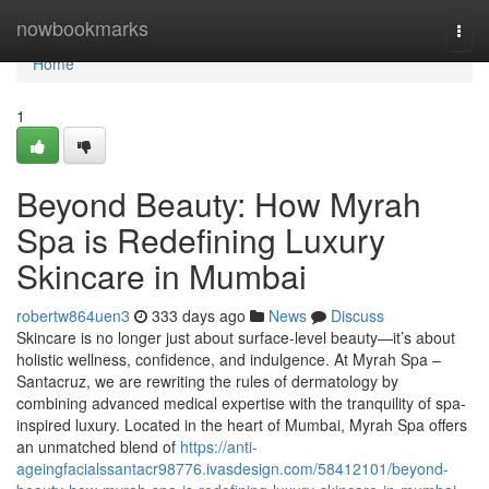
Home
nowbookmarks
Togg
navi
Home
1
Beyond Beauty: How Myrah
Spa is Redefining Luxury
Skincare in Mumbai
robertw864uen3
333 days ago
News
Discuss
Skincare is no longer just about surface-level beauty—it’s about
holistic wellness, confidence, and indulgence. At Myrah Spa –
Santacruz, we are rewriting the rules of dermatology by
combining advanced medical expertise with the tranquility of spa-
inspired luxury. Located in the heart of Mumbai, Myrah Spa offers
an unmatched blend of
https://anti-
ageingfacialssantacr98776.ivasdesign.com/58412101/beyond-