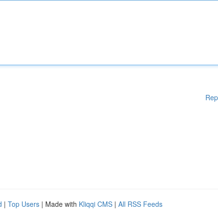
Rep
d
|
Top Users
| Made with
Kliqqi CMS
|
All RSS Feeds