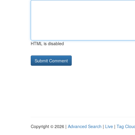
HTML is disabled
Copyright © 2026 |
Advanced Search
|
Live
|
Tag Clou