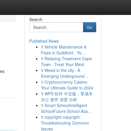
Search
Go
Published News
1
Vehicle Maintenance &
Fixes in Guildford : Yo...
1
Relaxing Treatment Cape
Town : Treat Your Mind
1
Weed in the city : A
ces
Emerging Underground ...
1
Cryptocurrency Casino:
Your Ultimate Guide to 2024
1
WPS 软件 中文版：零成本
办公 套件 深度 分析
1
Smart SchoolIntelligent
SchoolFuture School Aca...
1
copyright copyright:
Troubleshooting Common
Issues