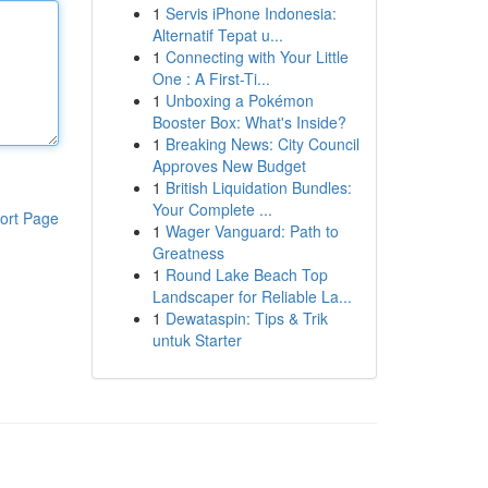
1
Servis iPhone Indonesia:
Alternatif Tepat u...
1
Connecting with Your Little
One : A First-Ti...
1
Unboxing a Pokémon
Booster Box: What's Inside?
1
Breaking News: City Council
Approves New Budget
1
British Liquidation Bundles:
Your Complete ...
ort Page
1
Wager Vanguard: Path to
Greatness
1
Round Lake Beach Top
Landscaper for Reliable La...
1
Dewataspin: Tips & Trik
untuk Starter