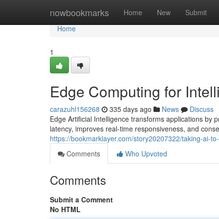
Home
nowbookmarks
Home
New
Submit
Home
1
Edge Computing for Intel
carazuhl156268
335 days ago
News
Discuss
Edge Artificial Intelligence transforms applications by
latency, improves real-time responsiveness, and conse
https://bookmarklayer.com/story20207322/taking-ai-to
Comments
Who Upvoted
Comments
Submit a Comment
No HTML