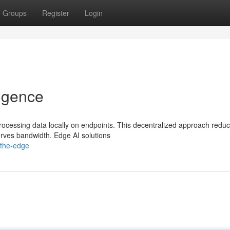
Groups
Register
Login
ligence
 processing data locally on endpoints. This decentralized approach redu
rves bandwidth. Edge AI solutions
-the-edge