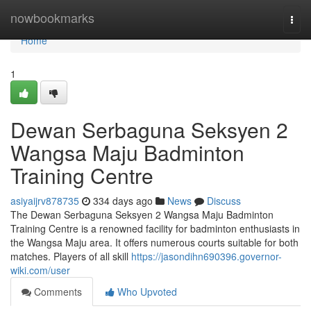
Home
nowbookmarks
Togg
navi
Home
1
Dewan Serbaguna Seksyen 2
Wangsa Maju Badminton
Training Centre
asiyaijrv878735
334 days ago
News
Discuss
The Dewan Serbaguna Seksyen 2 Wangsa Maju Badminton
Training Centre is a renowned facility for badminton enthusiasts in
the Wangsa Maju area. It offers numerous courts suitable for both
matches. Players of all skill
https://jasondihn690396.governor-
wiki.com/user
Comments
Who Upvoted