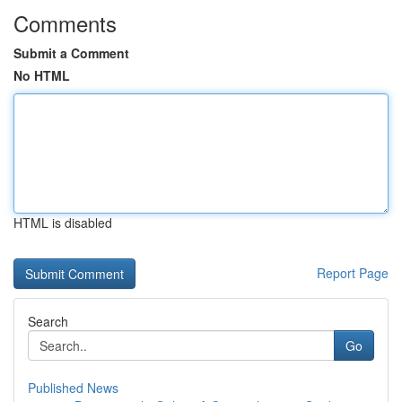
Comments
Submit a Comment
No HTML
HTML is disabled
Report Page
Search
Go
Published News