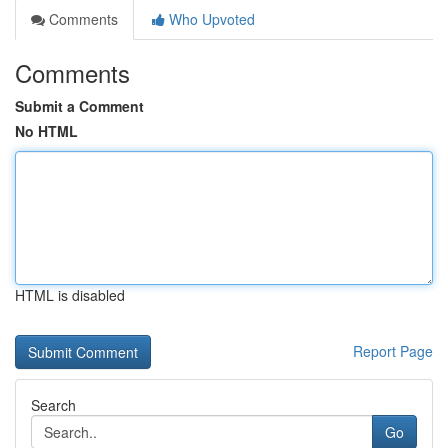
Comments
Who Upvoted
Comments
Submit a Comment
No HTML
HTML is disabled
Report Page
Search
Go