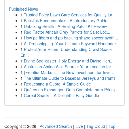
Published News
1
Trusted Foley Lawn Care Services for Quality La...
1
Backlink Fundamentals : A Introductory Guide
1
Unboxing Health : A Healing Patch Kit Review
1
Red Factor African Grey Parrots for Sale: Loc...
1
How pe fibers and pp backing shape soccer synth...
1
AI Dropshipping: Your Ultimate Keyword Handbook
1
Protect Your Home: Understanding Crawl Space
En...
1
Divine Spellcaster: Holy Energy and Divine Heri...
1
Australian Amino Acid Source: Your Location for...
1
{Frontier Markets: The New Investment for Inve...
1
The Ultimate Guide to Baseball Jerseys and Pants
1
Requesting a Quote: A Simple Guide
1
Qué es un Exchanger: Guía Completa para Princip...
1
Cereal Snacks : A Delightful Easy Goodie
Copyright © 2026 |
Advanced Search
|
Live
|
Tag Cloud
|
Top