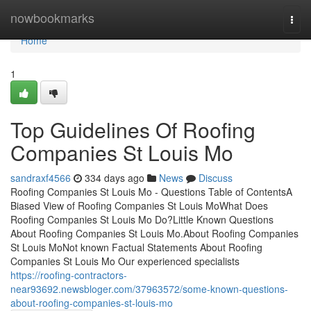
Home
nowbookmarks
Togg
navi
Home
1
Top Guidelines Of Roofing
Companies St Louis Mo
sandraxf4566
334 days ago
News
Discuss
Roofing Companies St Louis Mo - Questions Table of ContentsA
Biased View of Roofing Companies St Louis MoWhat Does
Roofing Companies St Louis Mo Do?Little Known Questions
About Roofing Companies St Louis Mo.About Roofing Companies
St Louis MoNot known Factual Statements About Roofing
Companies St Louis Mo Our experienced specialists
https://roofing-contractors-
near93692.newsbloger.com/37963572/some-known-questions-
about-roofing-companies-st-louis-mo