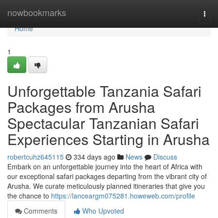
Home
nowbookmarks
Togg
navi
Home
1
Unforgettable Tanzania Safari
Packages from Arusha
Spectacular Tanzanian Safari
Experiences Starting in Arusha
robertcuhz645115
334 days ago
News
Discuss
Embark on an unforgettable journey into the heart of Africa with
our exceptional safari packages departing from the vibrant city of
Arusha. We curate meticulously planned itineraries that give you
the chance to
https://lanceargm075281.howeweb.com/profile
Comments
Who Upvoted