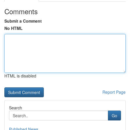
Comments
Submit a Comment
No HTML
HTML is disabled
Report Page
Search
Go
Published News