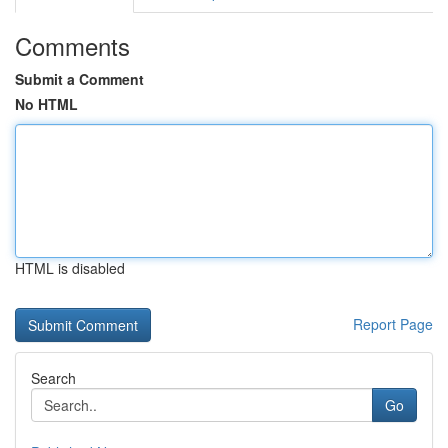
Comments
Submit a Comment
No HTML
HTML is disabled
Report Page
Search
Go