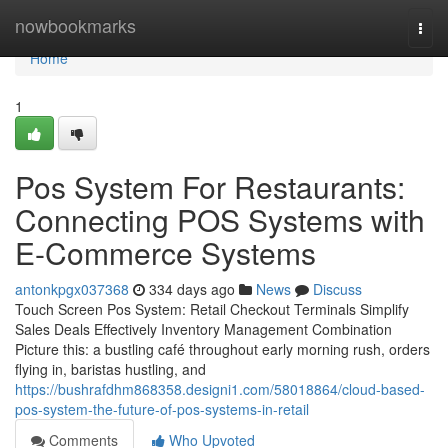
Home
nowbookmarks
Togg
navi
Home
1
Pos System For Restaurants:
Connecting POS Systems with
E-Commerce Systems
antonkpgx037368
334 days ago
News
Discuss
Touch Screen Pos System: Retail Checkout Terminals Simplify
Sales Deals Effectively Inventory Management Combination
Picture this: a bustling café throughout early morning rush, orders
flying in, baristas hustling, and
https://bushrafdhm868358.designi1.com/58018864/cloud-based-
pos-system-the-future-of-pos-systems-in-retail
Comments
Who Upvoted