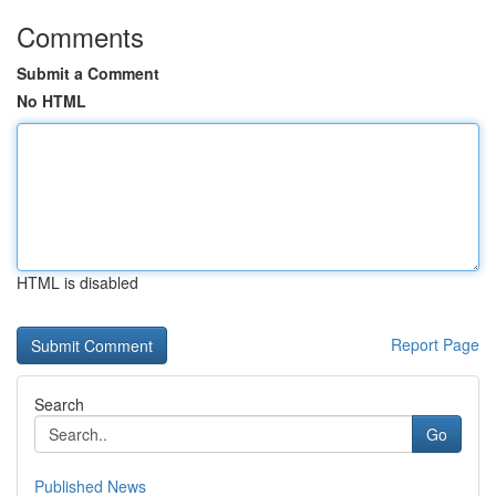
Comments
Submit a Comment
No HTML
HTML is disabled
Report Page
Search
Go
Published News