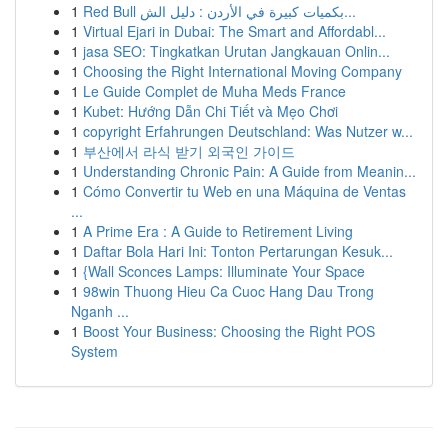
1
Red Bull بكميات كبيرة في الأردن : دليل الش...
1
Virtual Ejari in Dubai: The Smart and Affordabl...
1
jasa SEO: Tingkatkan Urutan Jangkauan Onlin...
1
Choosing the Right International Moving Company
1
Le Guide Complet de Muha Meds France
1
Kubet: Hướng Dẫn Chi Tiết và Mẹo Chơi
1
copyright Erfahrungen Deutschland: Was Nutzer w...
1
부산에서 라식 받기 외국인 가이드
1
Understanding Chronic Pain: A Guide from Meanin...
1
Cómo Convertir tu Web en una Máquina de Ventas
...
1
A Prime Era : A Guide to Retirement Living
1
Daftar Bola Hari Ini: Tonton Pertarungan Kesuk...
1
{Wall Sconces Lamps: Illuminate Your Space
1
98win Thuong Hieu Ca Cuoc Hang Dau Trong
Nganh ...
1
Boost Your Business: Choosing the Right POS
System