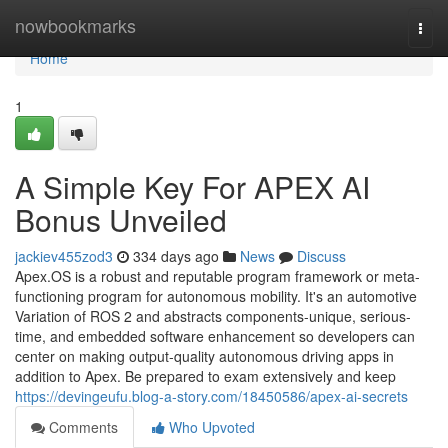
Home
nowbookmarks
Togg
navi
Home
1
A Simple Key For APEX AI
Bonus Unveiled
jackiev455zod3
334 days ago
News
Discuss
Apex.OS is a robust and reputable program framework or meta-
functioning program for autonomous mobility. It's an automotive
Variation of ROS 2 and abstracts components-unique, serious-
time, and embedded software enhancement so developers can
center on making output-quality autonomous driving apps in
addition to Apex. Be prepared to exam extensively and keep
https://devingeufu.blog-a-story.com/18450586/apex-ai-secrets
Comments
Who Upvoted