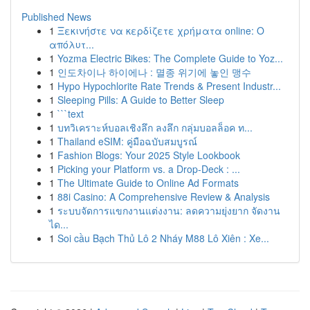
Published News
1
Ξεκινήστε να κερδίζετε χρήματα online: Ο
απόλυτ...
1
Yozma Electric Bikes: The Complete Guide to Yoz...
1
인도차이나 하이에나 : 멸종 위기에 놓인 맹수
1
Hypo Hypochlorite Rate Trends & Present Industr...
1
Sleeping Pills: A Guide to Better Sleep
1
```text
1
บทวิเคราะห์บอลเชิงลึก ลงลึก กลุ่มบอลล็อค ท...
1
Thailand eSIM: คู่มือฉบับสมบูรณ์
1
Fashion Blogs: Your 2025 Style Lookbook
1
Picking your Platform vs. a Drop-Deck : ...
1
The Ultimate Guide to Online Ad Formats
1
88i Casino: A Comprehensive Review & Analysis
1
ระบบจัดการแขกงานแต่งงาน: ลดความยุ่งยาก จัดงาน
ได...
1
Soi cầu Bạch Thủ Lô 2 Nháy M88 Lô Xiên : Xe...