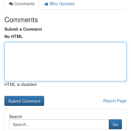
Comments
Who Upvoted
Comments
Submit a Comment
No HTML
HTML is disabled
Report Page
Search
Go