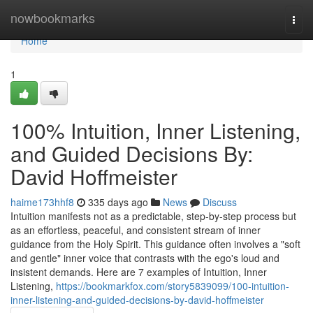
Home
nowbookmarks
Togg
navi
Home
1
100% Intuition, Inner Listening,
and Guided Decisions By:
David Hoffmeister
haime173hhf8
335 days ago
News
Discuss
Intuition manifests not as a predictable, step-by-step process but
as an effortless, peaceful, and consistent stream of inner
guidance from the Holy Spirit. This guidance often involves a "soft
and gentle" inner voice that contrasts with the ego's loud and
insistent demands. Here are 7 examples of Intuition, Inner
Listening,
https://bookmarkfox.com/story5839099/100-intuition-
inner-listening-and-guided-decisions-by-david-hoffmeister