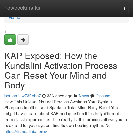
Home
nowbookmarks
Togg
navi
Home
1
KAP Exposed: How the
Kundalini Activation Process
Can Reset Your Mind and
Body
benjaminw730bbc7
336 days ago
News
Discuss
How This Unique, Natural Practice Awakens Your System,
Sharpens Intuition, and Sparks a Total Mind-Body Reset You
might have heard about KAP and question if it’s truly different
from classic approaches. The reality is, this process allows you to
relax and let your system find its own healing rhythm. No
https://kundalinienergy-