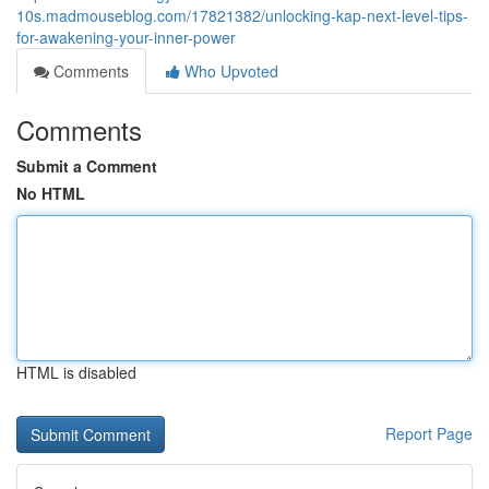
10s.madmouseblog.com/17821382/unlocking-kap-next-level-tips-
for-awakening-your-inner-power
Comments
Who Upvoted
Comments
Submit a Comment
No HTML
HTML is disabled
Report Page