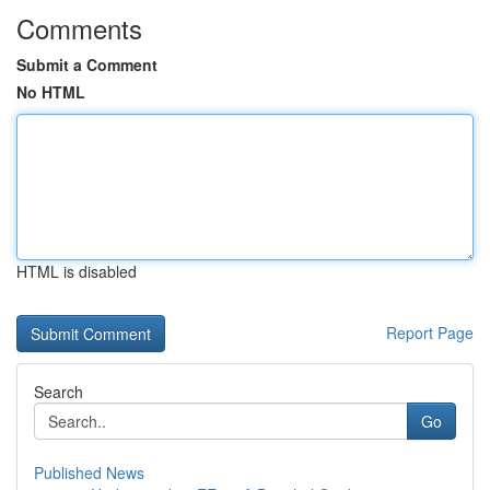
Comments
Submit a Comment
No HTML
HTML is disabled
Report Page
Search
Go
Published News