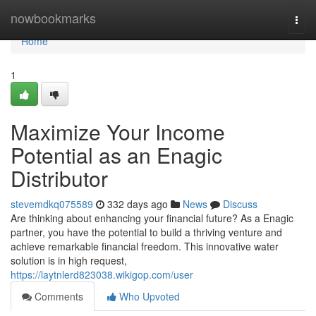
Home
nowbookmarks
Togg
navi
Home
1
Maximize Your Income
Potential as an Enagic
Distributor
stevemdkq075589
332 days ago
News
Discuss
Are thinking about enhancing your financial future? As a Enagic
partner, you have the potential to build a thriving venture and
achieve remarkable financial freedom. This innovative water
solution is in high request,
https://laytnlerd823038.wikigop.com/user
Comments
Who Upvoted