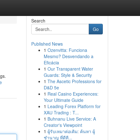
Search
Go
Published News
1
Ozenvitta: Funciona
Mesmo? Desvendando a
Eficácia
1
Our Transparent Water
Guards: Style & Security
ngs.
1
The Ascetic Professions for
e
D&D 5e
1
Real Casino Experiences:
Your Ultimate Guide
1
Leading Forex Platform for
XAU Trading : T...
1
Buhnanu Live Service: A
Creator's Viewpoint
1
ผู้รับเหมาต่อเติม: ค้นหา ผู้
ชำนาญ ที่ดีที...