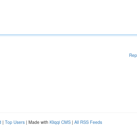
Rep
d
|
Top Users
| Made with
Kliqqi CMS
|
All RSS Feeds