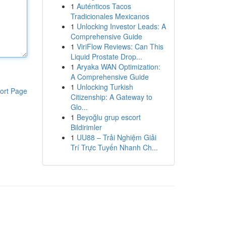
1
Auténticos Tacos
Tradicionales Mexicanos
1
Unlocking Investor Leads: A
Comprehensive Guide
1
ViriFlow Reviews: Can This
Liquid Prostate Drop...
1
Aryaka WAN Optimization:
A Comprehensive Guide
1
Unlocking Turkish
ort Page
Citizenship: A Gateway to
Glo...
1
Beyoğlu grup escort
Bildirimler
1
UU88 – Trải Nghiệm Giải
Trí Trực Tuyến Nhanh Ch...