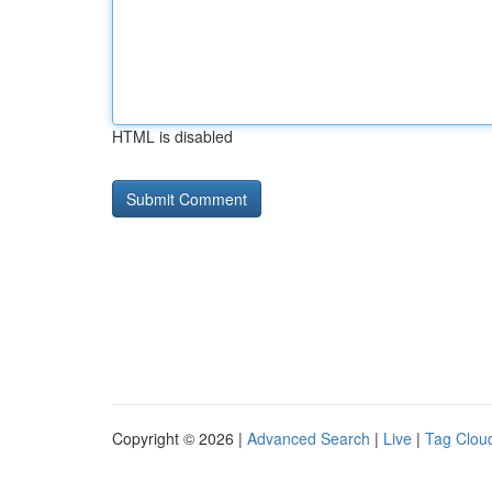
HTML is disabled
Copyright © 2026 |
Advanced Search
|
Live
|
Tag Clou