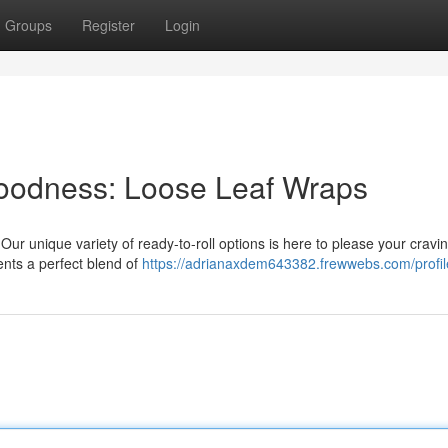
Groups
Register
Login
 Goodness: Loose Leaf Wraps
Our unique variety of ready-to-roll options is here to please your cravi
ents a perfect blend of
https://adrianaxdem643382.frewwebs.com/profil