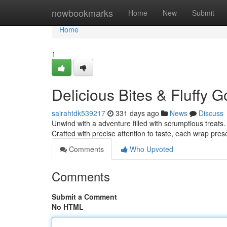
Home
nowbookmarks
Home
New
Submit
Home
1
Delicious Bites & Fluffy
sairahtdk539217
331 days ago
News
Discuss
Unwind with a adventure filled with scrumptious treats. 
Crafted with precise attention to taste, each wrap pres
Comments
Who Upvoted
Comments
Submit a Comment
No HTML