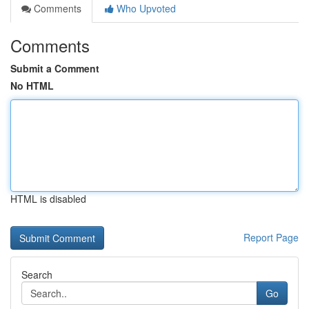
Comments
Who Upvoted
Comments
Submit a Comment
No HTML
HTML is disabled
Report Page
Search
Go