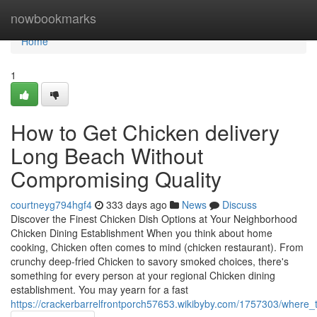
Home
nowbookmarks
Home
1
How to Get Chicken delivery
Long Beach Without
Compromising Quality
courtneyg794hgf4
333 days ago
News
Discuss
Discover the Finest Chicken Dish Options at Your Neighborhood
Chicken Dining Establishment When you think about home
cooking, Chicken often comes to mind (chicken restaurant). From
crunchy deep-fried Chicken to savory smoked choices, there's
something for every person at your regional Chicken dining
establishment. You may yearn for a fast
https://crackerbarrelfrontporch57653.wikibyby.com/1757303/wher