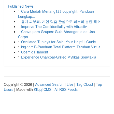
Published News
1
Cara Mudah Menang123 copyright: Panduan
Lengkap...
1
홍대 피부과: 개인 맞춤 관심으로 피부의 불안 해소
1
Improve The Confidentiality with Attractiv...
1
Canva para Grupos: Guia Abrangente de Uso
Corpo...
1
Ocellated Turkeys for Sale: Your Helpful Guide...
1
big777: E-Panduan Total Platform Taruhan Virtua...
1
Cosmic Filament
1
Experience Charcoal‑Grilled Mytikas Souvlakia
Copyright © 2026 |
Advanced Search
|
Live
|
Tag Cloud
|
Top
Users
| Made with
Kliqqi CMS
|
All RSS Feeds