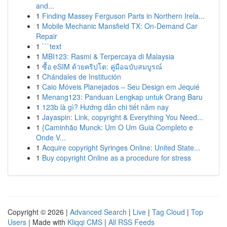
and...
1
Finding Massey Ferguson Parts in Northern Irela...
1
Mobile Mechanic Mansfield TX: On-Demand Car
Repair
1
```text
1
MBI123: Rasmi & Terpercaya di Malaysia
1
ซื้อ eSIM ด้วยคริปโต: คู่มือฉบับสมบูรณ์
1
Chándales de Institución
1
Caio Móveis Planejados – Seu Design em Jequié
1
Menang123: Panduan Lengkap untuk Orang Baru
1
123b là gì? Hướng dẫn chi tiết năm nay
1
Jayaspin: Link, copyright & Everything You Need...
1
{Caminhão Munck: Um O Um Guia Completo e
Onde V...
1
Acquire copyright Syringes Online: United State...
1
Buy copyright Online as a procedure for stress
Copyright © 2026 |
Advanced Search
|
Live
|
Tag Cloud
|
Top
Users
| Made with
Kliqqi CMS
|
All RSS Feeds