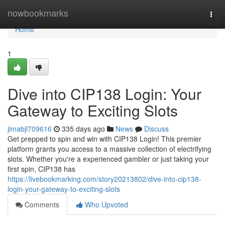
Home
nowbookmarks
Togg
navi
Home
1
Dive into CIP138 Login: Your
Gateway to Exciting Slots
jimabjl709616
335 days ago
News
Discuss
Get prepped to spin and win with CIP138 Login! This premier
platform grants you access to a massive collection of electrifying
slots. Whether you're a experienced gambler or just taking your
first spin, CIP138 has
https://livebookmarking.com/story20213802/dive-into-cip138-
login-your-gateway-to-exciting-slots
Comments
Who Upvoted