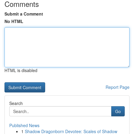
Comments
Submit a Comment
No HTML
HTML is disabled
Report Page
Search
Go
Published News
1
Shadow Dragonborn Devotee: Scales of Shadow