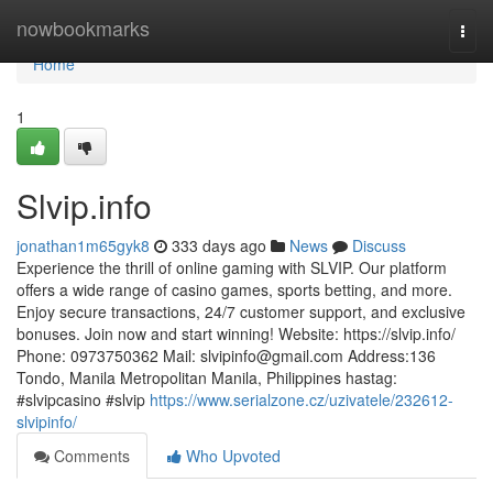
Home
nowbookmarks
Togg
navi
Home
1
Slvip.info
jonathan1m65gyk8
333 days ago
News
Discuss
Experience the thrill of online gaming with SLVIP. Our platform
offers a wide range of casino games, sports betting, and more.
Enjoy secure transactions, 24/7 customer support, and exclusive
bonuses. Join now and start winning! Website: https://slvip.info/
Phone: 0973750362 Mail:
slvipinfo@gmail.com
Address:136
Tondo, Manila Metropolitan Manila, Philippines hastag:
#slvipcasino #slvip
https://www.serialzone.cz/uzivatele/232612-
slvipinfo/
Comments
Who Upvoted