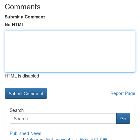
Comments
Submit a Comment
No HTML
HTML is disabled
Report Page
Search
Go
Published News
1
Telegram 应用copyright ： 最新 入门手册