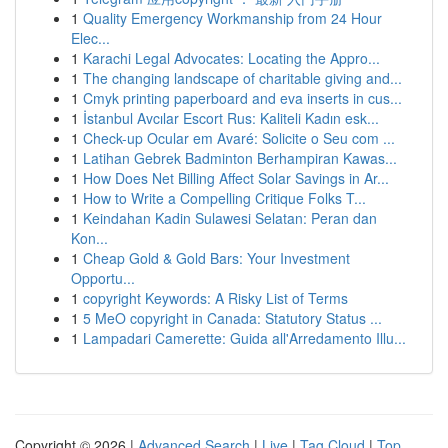
1
Quality Emergency Workmanship from 24 Hour
Elec...
1
Karachi Legal Advocates: Locating the Appro...
1
The changing landscape of charitable giving and...
1
Cmyk printing paperboard and eva inserts in cus...
1
İstanbul Avcılar Escort Rus: Kaliteli Kadın esk...
1
Check-up Ocular em Avaré: Solicite o Seu com ...
1
Latihan Gebrek Badminton Berhampiran Kawas...
1
How Does Net Billing Affect Solar Savings in Ar...
1
How to Write a Compelling Critique Folks T...
1
Keindahan Kadin Sulawesi Selatan: Peran dan
Kon...
1
Cheap Gold & Gold Bars: Your Investment
Opportu...
1
copyright Keywords: A Risky List of Terms
1
5 MeO copyright in Canada: Statutory Status ...
1
Lampadari Camerette: Guida all'Arredamento Illu...
Copyright © 2026 |
Advanced Search
|
Live
|
Tag Cloud
|
Top