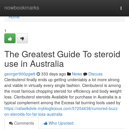
Home
nowbookmarks
Togg
navi
Home
1
The Greatest Guide To steroid
use in Australia
georger900pgw9
333 days ago
News
Discuss
Clenbuterol finally ends up getting undeniably a lot more strong
and viable in virtually every single fashion. Clenbuterol is among
the most famous chopping steroid for efficiency and body weight
loss. Clenbuterol steroids Available for purchase in Australia is a
typical complement among the Excess fat burning tools used by
https://rafaelkdvle.mybloglicious.com/57254638/rumored-buzz-
on-steroids-for-fat-loss-australia
Comments
Who Upvoted