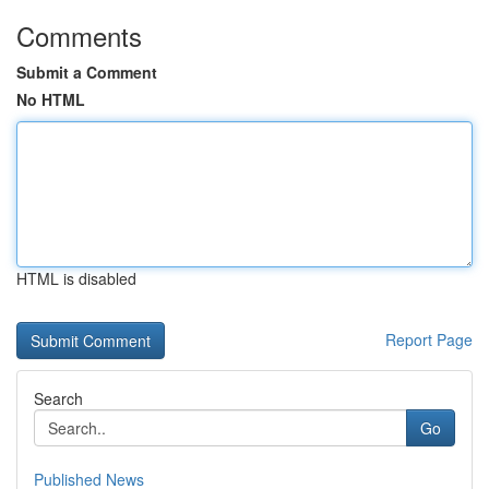
Comments
Submit a Comment
No HTML
HTML is disabled
Report Page
Search
Go
Published News