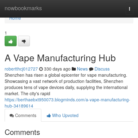
Home
nowbookmarks
Togg
navi
Home
1
A Vape Manufacturing Hub
robertthcj012727
330 days ago
News
Discuss
Shenzhen has risen a global epicenter for vape manufacturing.
Showcasing a vast network of production facilities, Shenzhen
produces tens of vape devices daily, supplying the international
market. The city's rapid
https://berthaebxt950073.blogminds.com/a-vape-manufacturing-
hub-34189614
Comments
Who Upvoted
Comments