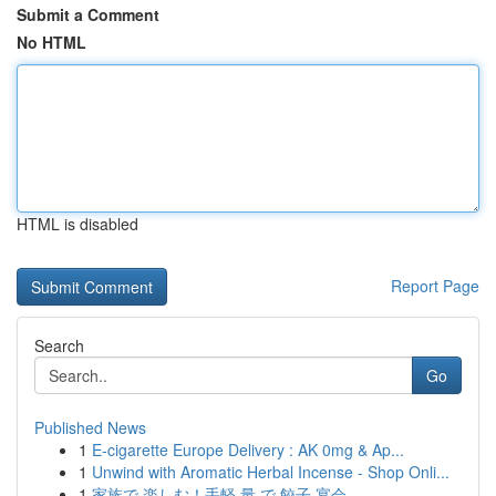
Submit a Comment
No HTML
HTML is disabled
Report Page
Search
Go
Published News
1
E-cigarette Europe Delivery : AK 0mg & Ap...
1
Unwind with Aromatic Herbal Incense - Shop Onli...
1
家族で 楽しむ！手軽 量 で 餃子 宴会