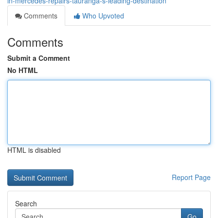
in-mercedes-repairs-tauranga-s-leading-destination
Comments
Who Upvoted
Comments
Submit a Comment
No HTML
HTML is disabled
Report Page
Search
Go