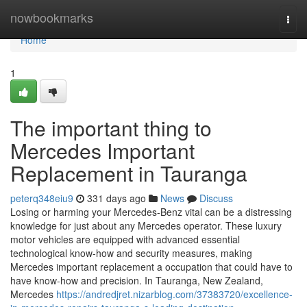
Home
nowbookmarks
Togg
navi
Home
1
The important thing to
Mercedes Important
Replacement in Tauranga
peterq348eiu9
331 days ago
News
Discuss
Losing or harming your Mercedes-Benz vital can be a distressing
knowledge for just about any Mercedes operator. These luxury
motor vehicles are equipped with advanced essential
technological know-how and security measures, making
Mercedes important replacement a occupation that could have to
have know-how and precision. In Tauranga, New Zealand,
Mercedes
https://andredjret.nizarblog.com/37383720/excellence-