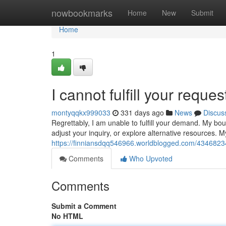
Home
nowbookmarks
Home
New
Submit
Home
1
I cannot fulfill your reques
montyqqkx999033
331 days ago
News
Discus
Regrettably, I am unable to fulfill your demand. My bo
adjust your inquiry, or explore alternative resources. M
https://finniansdqq546966.worldblogged.com/43468234/i
Comments
Who Upvoted
Comments
Submit a Comment
No HTML