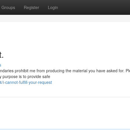
Groups
Register
Login
t.
s
undaries prohibit me from producing the material you have asked for. P
y purpose is to provide safe
-cannot-fulfill-your-request