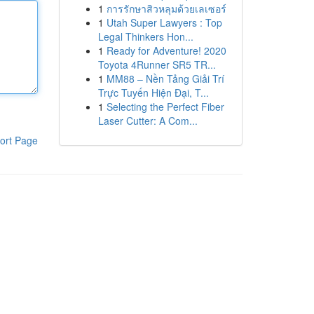
1
การรักษาสิวหลุมด้วยเลเซอร์
1
Utah Super Lawyers : Top
Legal Thinkers Hon...
1
Ready for Adventure! 2020
Toyota 4Runner SR5 TR...
1
MM88 – Nền Tảng Giải Trí
Trực Tuyến Hiện Đại, T...
1
Selecting the Perfect Fiber
Laser Cutter: A Com...
ort Page