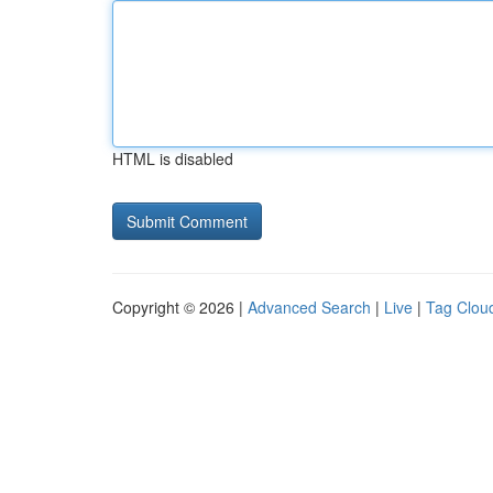
HTML is disabled
Copyright © 2026 |
Advanced Search
|
Live
|
Tag Clou