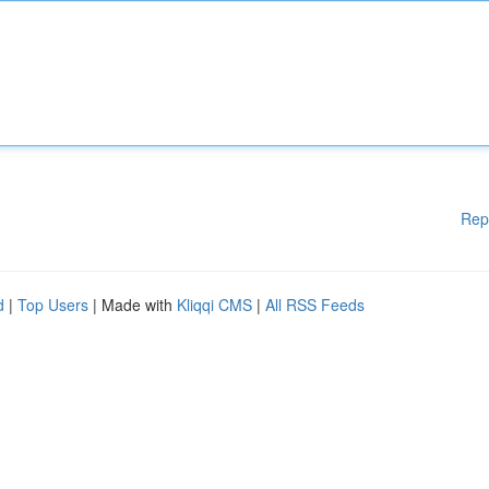
Rep
d
|
Top Users
| Made with
Kliqqi CMS
|
All RSS Feeds