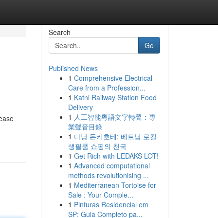
Search
Go
Published News
1
Comprehensive Electrical
Care from a Profession...
1
Katni Railway Station Food
Delivery
1
人工智能粵語文字轉聲：專
lease
業聲音目錄
1
다낭 돈키호테: 베트남 로컬
생필품 쇼핑의 천국
1
Get Rich with LEDAKS LOT!
1
Advanced computational
methods revolutionising ...
1
Mediterranean Tortoise for
Sale : Your Comple...
1
Pinturas Residencial em
SP: Guia Completo pa...