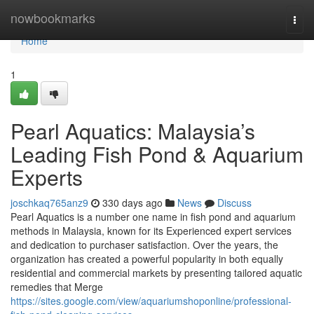
Home
nowbookmarks
Togg
navi
Home
1
Pearl Aquatics: Malaysia’s
Leading Fish Pond & Aquarium
Experts
joschkaq765anz9
330 days ago
News
Discuss
Pearl Aquatics is a number one name in fish pond and aquarium
methods in Malaysia, known for its Experienced expert services
and dedication to purchaser satisfaction. Over the years, the
organization has created a powerful popularity in both equally
residential and commercial markets by presenting tailored aquatic
remedies that Merge
https://sites.google.com/view/aquariumshoponline/professional-