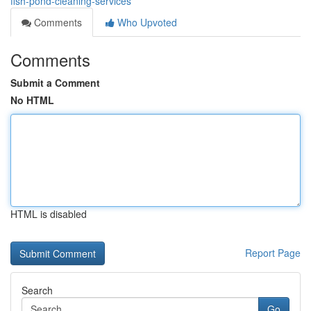
fish-pond-cleaning-services
Comments
Who Upvoted
Comments
Submit a Comment
No HTML
HTML is disabled
Report Page
Search
Go