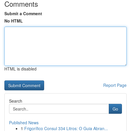
Comments
Submit a Comment
No HTML
HTML is disabled
Report Page
Search
Go
Published News
1
Frigorífico Consul 334 Litros: O Guia Abran...