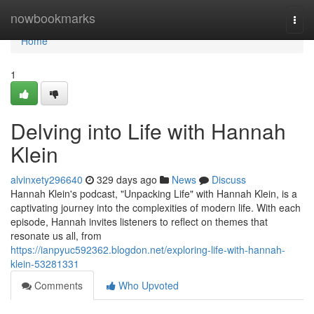
Home
nowbookmarks
Togg
navi
Home
1
Delving into Life with Hannah
Klein
alvinxety296640
329 days ago
News
Discuss
Hannah Klein's podcast, "Unpacking Life" with Hannah Klein, is a
captivating journey into the complexities of modern life. With each
episode, Hannah invites listeners to reflect on themes that
resonate us all, from
https://ianpyuc592362.blogdon.net/exploring-life-with-hannah-
klein-53281331
Comments
Who Upvoted