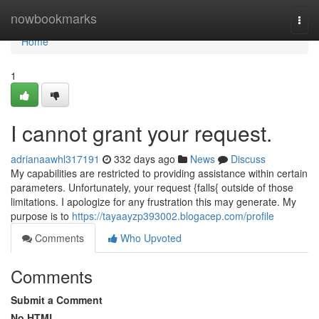
Home
nowbookmarks
Togg
navi
Home
1
I cannot grant your request.
adrianaawhl317191
332 days ago
News
Discuss
My capabilities are restricted to providing assistance within certain
parameters. Unfortunately, your request {falls{ outside of those
limitations. I apologize for any frustration this may generate. My
purpose is to
https://tayaayzp393002.blogacep.com/profile
Comments
Who Upvoted
Comments
Submit a Comment
No HTML