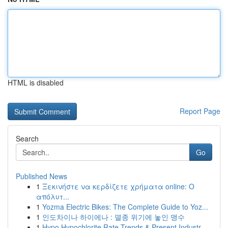
HTML is disabled
Report Page
Search
Go
Published News
1
Ξεκινήστε να κερδίζετε χρήματα online: Ο
απόλυτ...
1
Yozma Electric Bikes: The Complete Guide to Yoz...
1
인도차이나 하이에나 : 멸종 위기에 놓인 맹수
1
Hypo Hypochlorite Rate Trends & Present Industr...