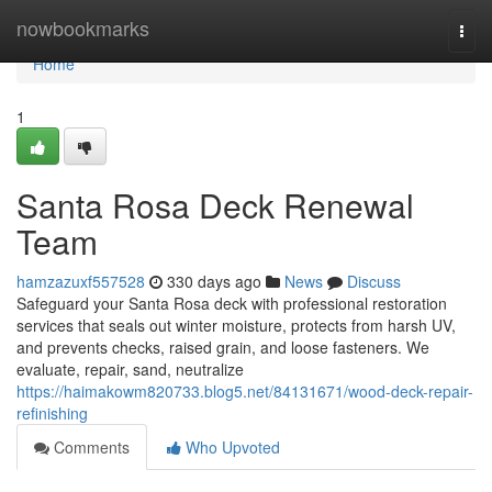
Home
nowbookmarks
Togg
navi
Home
1
Santa Rosa Deck Renewal
Team
hamzazuxf557528
330 days ago
News
Discuss
Safeguard your Santa Rosa deck with professional restoration
services that seals out winter moisture, protects from harsh UV,
and prevents checks, raised grain, and loose fasteners. We
evaluate, repair, sand, neutralize
https://haimakowm820733.blog5.net/84131671/wood-deck-repair-
refinishing
Comments
Who Upvoted