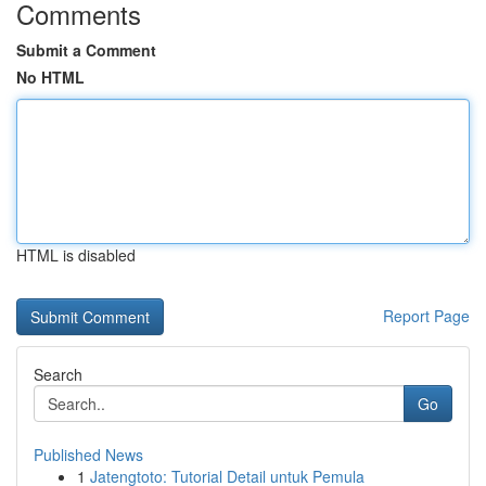
Comments
Submit a Comment
No HTML
HTML is disabled
Report Page
Search
Go
Published News
1
Jatengtoto: Tutorial Detail untuk Pemula