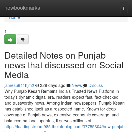
Home
nowbookmarks
Togg
navi
Home
1
Detailed Notes on Punjab
news that discussed on Social
Media
jamesu641hjm2
329 days ago
News
Discuss
Why Punjab Kesari Remains India’s Trusted News Platform In
today’s dynamic digital era, readers expect fast, fact-checked,
and trustworthy news. Among Indian newspapers, Punjab Kesari
has established itself as a respected name. Known for deep
coverage of Punjab news, extensive economic coverage, and
balanced national updates, it serves millions of
https://leadingstream985.thelateblog.com/37755304/how-punjab-