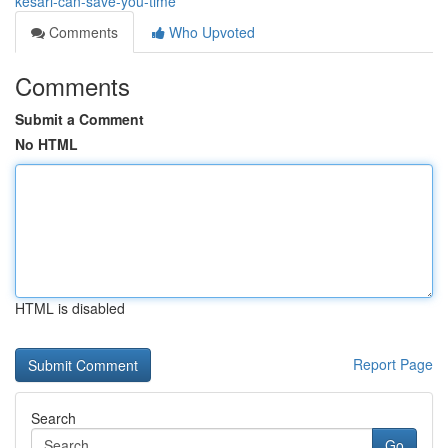
kesari-can-save-you-time
Comments
Who Upvoted
Comments
Submit a Comment
No HTML
HTML is disabled
Report Page
Search
Go