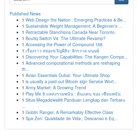
Published News
1
Web Design the Nation : Emerging Practices & Be...
1
Sustainable Weight Management: A Beginner's ...
1
Retractable Stanchions Canada Near Toronto
1
Boutiq Switch V4: The Ultimate Revamp?
1
Accessing the Power of Compound 168
1
เรื่องราว สยองขวัญผีสิง: จักรวาล มนุษย์
1
Discovering Your Capabilities: The Kangen Compe...
1
Advanced computational methods are reshaping
th...
1
Avian Essentials Dubai: Your Ultimate Shop
1
is usually a paid out Bitcoin sign Service Wort...
1
Army Market: A Growing Trend
1
Play Me 8 แหล่งรวมพนัน : ดินแดน ของ เซียนพนัน
1
Situs Megadewa88 Panduan Lengkap dan Terbaru
...
1
Goblin Ranger, A Remarkably Effective Class
1
Spa Zen: Qualidade de Vida , Descanso e Eq...