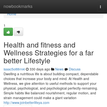
Home
nowbookmarks
Togg
navi
Home
1
Health and fitness and
Wellness Strategies for a far
better Lifestyle
isaac5o88rni4
330 days ago
News
Discuss
Dwelling a nutritious life is about building compact, dependable
choices that increase your body and mind. At Health and
Wellness, we give attention to useful methods to support your
physical, psychological, and psychological perfectly-remaining.
Simple habits like balanced nourishment, regular motion, and
strain management could make a giant variation
http://www.joinbetterlifeya.com