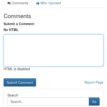
Comments
Who Upvoted
Comments
Submit a Comment
No HTML
HTML is disabled
Report Page
Search
Go